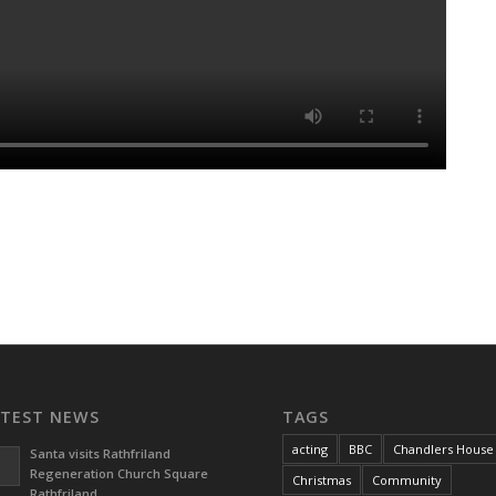
ATEST NEWS
TAGS
acting
BBC
Chandlers House
Santa visits Rathfriland
Regeneration Church Square
Christmas
Community
Rathfriland