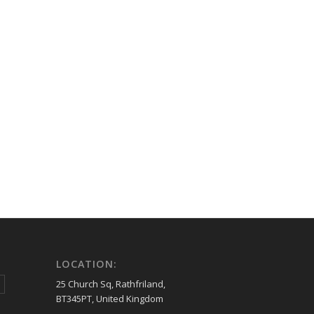
LOCATION:
25 Church Sq, Rathfriland,
BT345PT, United Kingdom