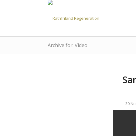
Archive for: Video
San
30 No