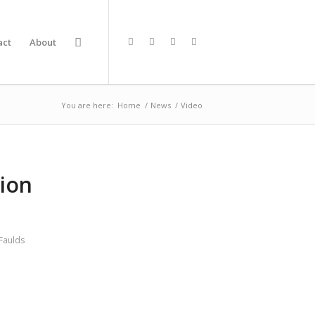
act
About
You are here:
Home
/
News
/
Video
tion
Faulds