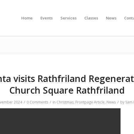
Home
Events
Services
Classes
News
Cont
ta visits Rathfriland Regenera
Church Square Rathfriland
/
/
/
vember 2024
0 Comments
in
Christmas
,
Frontpage Article
,
News
by
Sam 