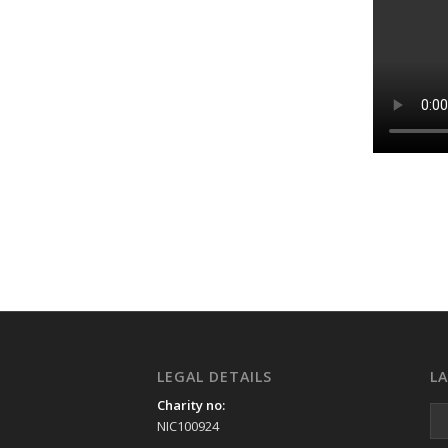
LEGAL DETAILS
L
Charity no:
NIC100924