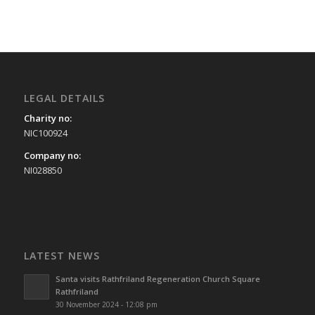
LEGAL DETAILS
Charity no:
NIC100924
Company no:
NI028850
LATEST NEWS
Santa visits Rathfriland Regeneration Church Square
Rathfriland
30 November 2024 - 12:08 pm