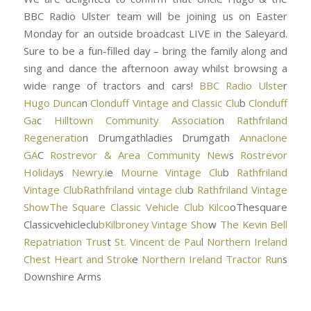
BBC Radio Ulster team will be joining us on Easter
Monday for an outside broadcast LIVE in the Saleyard.
Sure to be a fun-filled day – bring the family along and
sing and dance the afternoon away whilst browsing a
wide range of tractors and cars!
BBC Radio Ulste
r
Hugo Dunca
n
Clonduff Vintage and Classic Clu
b
Clonduff
Ga
c
Hilltown Community Associatio
n
Rathfriland
Regeneratio
n Drumgathladies Drumgath
Annaclone
GA
C
Rostrevor & Area Community New
s
Rostrevor
Holiday
s
Newry.i
e
Mourne Vintage Clu
b
Rathfriland
Vintage Clu
bRathfriland vintage clu
b
Rathfriland Vintage
Sho
wThe Square Classic Vehicle Club Kilco
oThesquare
Classicvehicleclu
bKilbroney Vintage Sho
w
The Kevin Bell
Repatriation Trus
t
St. Vincent de Pau
l
Northern Ireland
Chest Heart and Strok
e
Northern Ireland Tractor Run
s
Downshire Arms