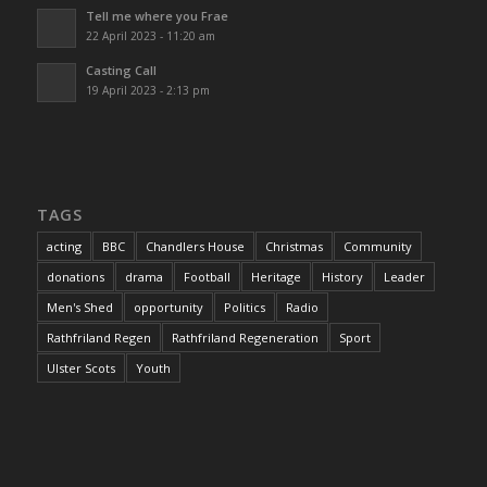
Tell me where you Frae
22 April 2023 - 11:20 am
Casting Call
19 April 2023 - 2:13 pm
TAGS
acting
BBC
Chandlers House
Christmas
Community
donations
drama
Football
Heritage
History
Leader
Men's Shed
opportunity
Politics
Radio
Rathfriland Regen
Rathfriland Regeneration
Sport
Ulster Scots
Youth