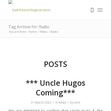
Tag Archive for: Radio
You are here:
Home
/
News
/
Radio
POSTS
*** Uncle Hugos
Coming***
/
/
31 March 2023
in
News
by
eoin
We are delighted to confirm that Uncle Hugo & the