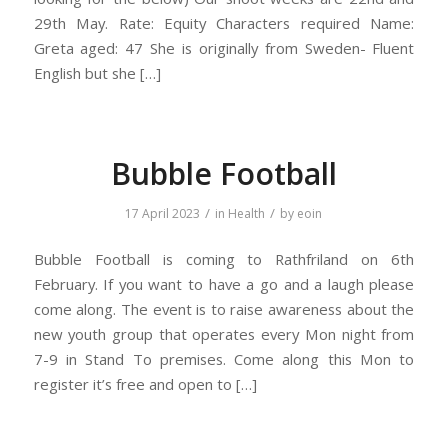
29th May. Rate: Equity Characters required Name:
Greta aged: 47 She is originally from Sweden- Fluent
English but she […]
Bubble Football
/
/
17 April 2023
in
Health
by
eoin
Bubble Football is coming to Rathfriland on 6th
February. If you want to have a go and a laugh please
come along. The event is to raise awareness about the
new youth group that operates every Mon night from
7-9 in Stand To premises. Come along this Mon to
register it’s free and open to […]