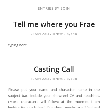
ENTRIES BY EOIN
Tell me where you Frae
/
/
22 April 2023
in
News
by
eoin
typing here
Casting Call
/
/
19 April 2023
in
News
by
eoin
Please put your name and character name in the
subject bar. Include your showreel CV and headshot.
(More characters will follow: at the moemnt I am
looking for the below) Our shoot weeks are 22nd and