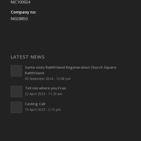
NIC100924
Company no:
NI028850
LATEST NEWS
Santa visits Rathfriland Regeneration Church Square
Rathfriland
30 November 2024 - 12:08 pm
Tell me where you Frae
22 April 2023 - 11:20 am
Casting Call
19 April 2023 - 2:13 pm