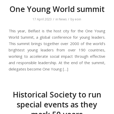
One Young World summit
/
/
17 April 2023
in
News
by
eoin
This year, Belfast is the host city for the One Young
World Summit, a global conference for young leaders.
This summit brings together over 2000 of the world’s
brightest young leaders from over 190 countries,
working to accelerate social impact through effective
and responsible leadership. At the end of the summit,
delegates become One Young […]
Historical Society to run
special events as they