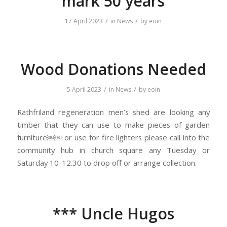
mark 50 years
/
/
17 April 2023
in
News
by
eoin
Wood Donations Needed
/
/
5 April 2023
in
News
by
eoin
Rathfriland regeneration men’s shed are looking any
timber that they can use to make pieces of garden
furniture￼￼ or use for fire lighters please call into the
community hub in church square any Tuesday or
Saturday 10-12.30 to drop off or arrange collection.
*** Uncle Hugos