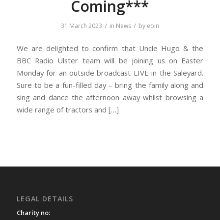
Coming***
/
/
31 March 2023
in
News
by
eoin
We are delighted to confirm that Uncle Hugo & the
BBC Radio Ulster team will be joining us on Easter
Monday for an outside broadcast LIVE in the Saleyard.
Sure to be a fun-filled day – bring the family along and
sing and dance the afternoon away whilst browsing a
wide range of tractors and […]
LEGAL DETAILS
Charity no: