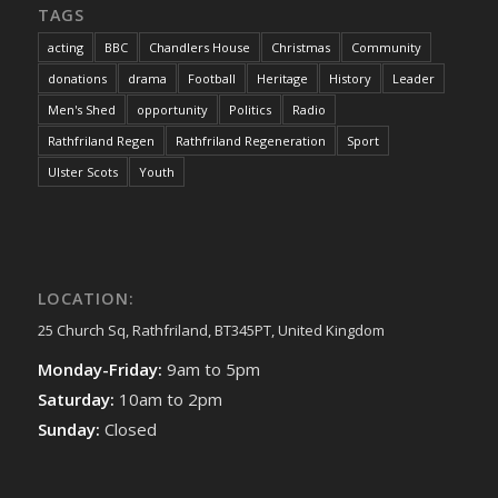
TAGS
acting
BBC
Chandlers House
Christmas
Community
donations
drama
Football
Heritage
History
Leader
Men's Shed
opportunity
Politics
Radio
Rathfriland Regen
Rathfriland Regeneration
Sport
Ulster Scots
Youth
LOCATION:
25 Church Sq, Rathfriland, BT345PT, United Kingdom
Monday-Friday:
9am to 5pm
Saturday:
10am to 2pm
Sunday:
Closed