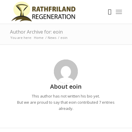
Author Archive for: eoin
You are here:
Home
/
News
/
eoin
About
eoin
This author has not written his bio yet.
But we are proud to say that
eoin
contributed 7 entries
already.