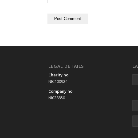
LEGAL DETAILS
L
Charity no:
NIC100924
Company no:
NI028850