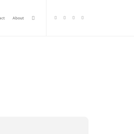
act
About