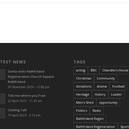
ATEST NEWS
TAGS
acting
BBC
Chandlers House
Santa visits Rathfriland
Regeneration Church Square
Christmas
Community
Rathfriland
donations
drama
Football
30 November 2024 - 12:08 pm
Heritage
History
Leader
Tell me where you Frae
22 April 2023 - 11:20 am
Men's Shed
opportunity
Casting Call
Politics
Radio
19 April 2023 - 2:13 pm
Rathfriland Regen
Rathfriland Regeneration
Sport