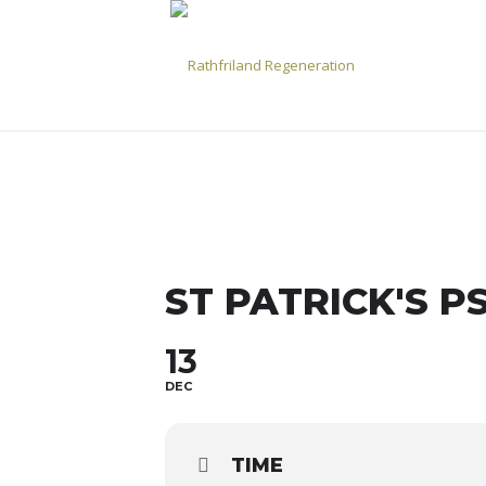
ST PATRICK'S P
13
DEC
TIME