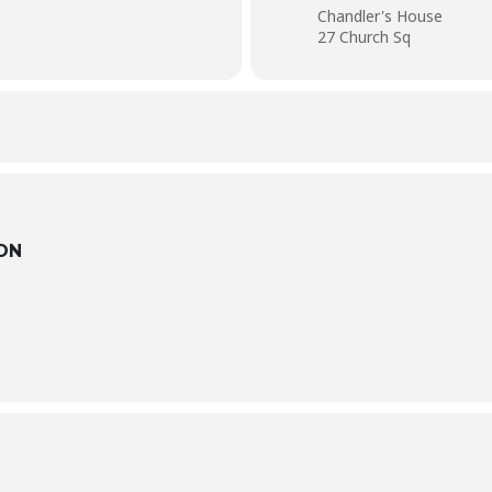
Chandler's House
27 Church Sq
ON