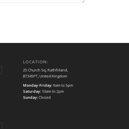
LOCATION:
25 Church Sq, Rathfriland,
BT345PT, United Kingdom
Monday-Friday:
9am to 5pm
Saturday:
10am to 2pm
Sunday:
Closed