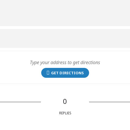
GET DIRECTIONS
0
REPLIES