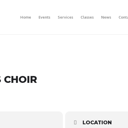
Home
Events
Services
Classes
News
Cont
S CHOIR
LOCATION