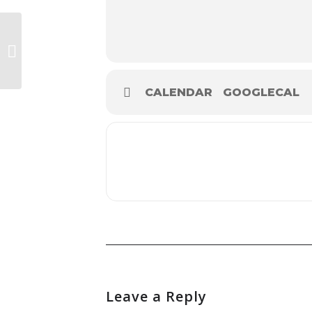
Armagh Rhymers
CALENDAR
GOOGLECAL
Leave a Reply