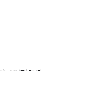
r for the next time I comment.