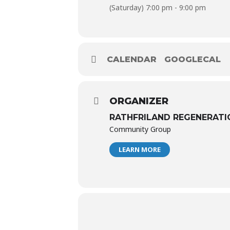
(Saturday) 7:00 pm - 9:00 pm
CALENDAR
GOOGLECAL
ORGANIZER
RATHFRILAND REGENERATI
Community Group
LEARN MORE