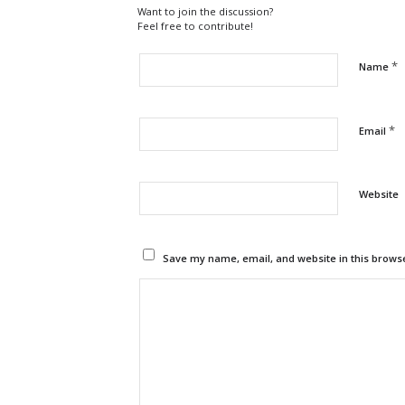
Want to join the discussion?
Feel free to contribute!
*
Name
*
Email
Website
Save my name, email, and website in this browse