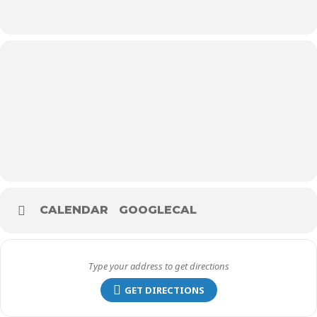
CALENDAR
GOOGLECAL
GET DIRECTIONS