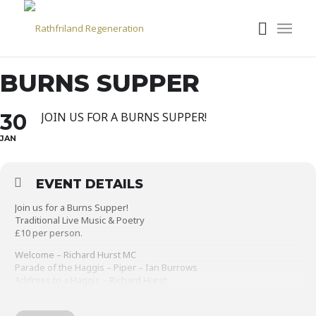
BURNS SUPPER
30
JOIN US FOR A BURNS SUPPER!
JAN
EVENT DETAILS
Join us for a Burns Supper!
Traditional Live Music & Poetry
£10 per person.
Welcome – Richard Hurst MC
Parade of the Haggis – Piper – Ian Burrows
Address to a Haggis – Richard Hurst
Supper – Haggis, Neeps & Tatties & Tea/Coffee with a “Wee Dram”
Toast to the Lassies – Ellie Henderson