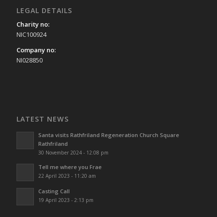
LEGAL DETAILS
Charity no:
NIC100924
Company no:
NI028850
LATEST NEWS
Santa visits Rathfriland Regeneration Church Square
Rathfriland
30 November 2024 - 12:08 pm
Tell me where you Frae
22 April 2023 - 11:20 am
Casting Call
19 April 2023 - 2:13 pm