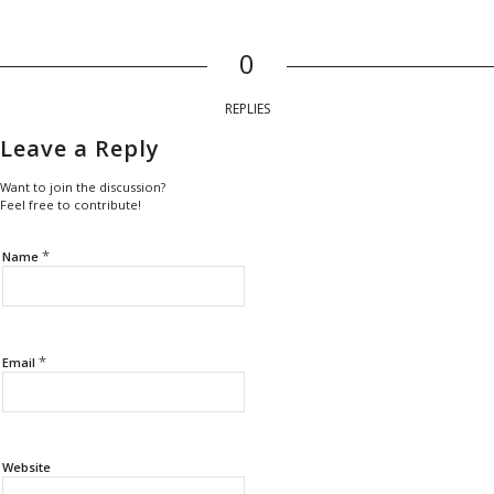
0
REPLIES
Leave a Reply
Want to join the discussion?
Feel free to contribute!
*
Name
*
Email
Website