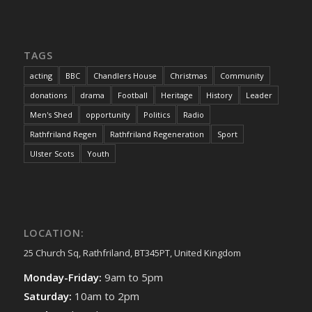
TAGS
acting
BBC
Chandlers House
Christmas
Community
donations
drama
Football
Heritage
History
Leader
Men's Shed
opportunity
Politics
Radio
Rathfriland Regen
Rathfriland Regeneration
Sport
Ulster Scots
Youth
LOCATION:
25 Church Sq, Rathfriland, BT345PT, United Kingdom
Monday-Friday:
9am to 5pm
Saturday:
10am to 2pm