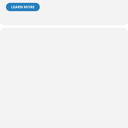
LEARN MORE