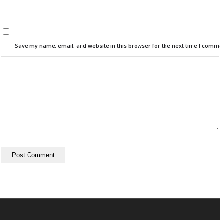
Save my name, email, and website in this browser for the next time I comm