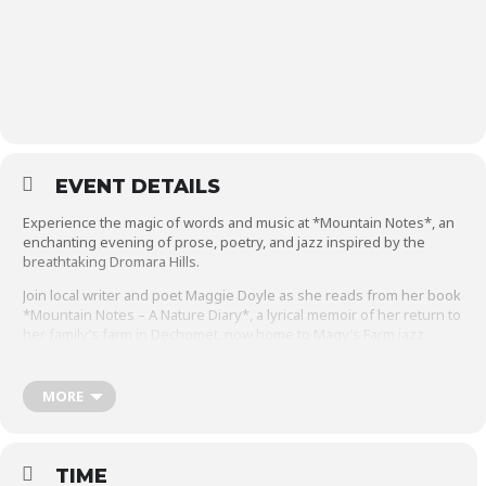
EVENT DETAILS
Experience the magic of words and music at *Mountain Notes*, an
enchanting evening of prose, poetry, and jazz inspired by the
breathtaking Dromara Hills.
Join local writer and poet Maggie Doyle as she reads from her book
*Mountain Notes – A Nature Diary*, a lyrical memoir of her return to
her family’s farm in Dechomet, now home to Magy’s Farm jazz
venue. Maggie’s evocative reflections on nature will be beautifully
complemented by the soulful sounds of Dr. Linley Hamilton MBE
and his jazz quartet, who will perform a selection of jazz favorites
MORE
that evoke the natural world. Immerse yourself in this unique blend
of storytelling and music, celebrating the landscape and natural
world that inspire us all.
TIME
The performance will be followed by a Q&A with Maggie and Linley