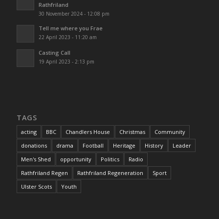
Rathfriland
30 November 2024 - 12:08 pm
Tell me where you Frae
22 April 2023 - 11:20 am
Casting Call
19 April 2023 - 2:13 pm
TAGS
acting
BBC
Chandlers House
Christmas
Community
donations
drama
Football
Heritage
History
Leader
Men's Shed
opportunity
Politics
Radio
Rathfriland Regen
Rathfriland Regeneration
Sport
Ulster Scots
Youth