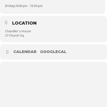
(Friday) 8:00 pm - 10:30 pm
LOCATION
Chandler's House
27 Church Sq
CALENDAR
GOOGLECAL