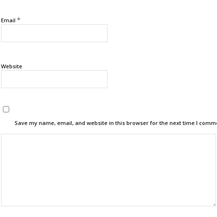
*
Email
Website
Save my name, email, and website in this browser for the next time I comm