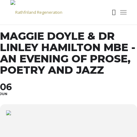
MAGGIE DOYLE & DR
LINLEY HAMILTON MBE -
AN EVENING OF PROSE,
POETRY AND JAZZ
06
JUN