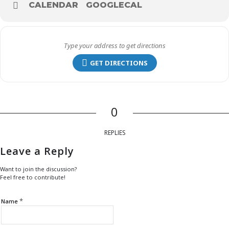
CALENDAR
GOOGLECAL
GET DIRECTIONS
0
REPLIES
Leave a Reply
Want to join the discussion?
Feel free to contribute!
*
Name