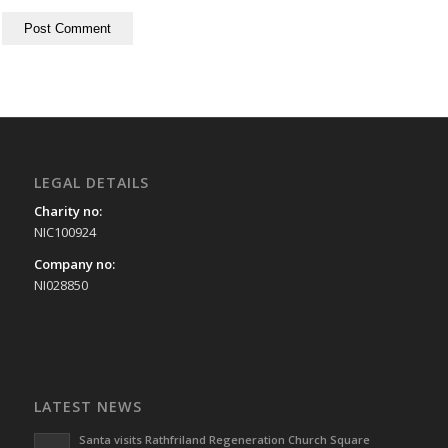
LEGAL DETAILS
Charity no:
NIC100924
Company no:
NI028850
LATEST NEWS
Santa visits Rathfriland Regeneration Church Square