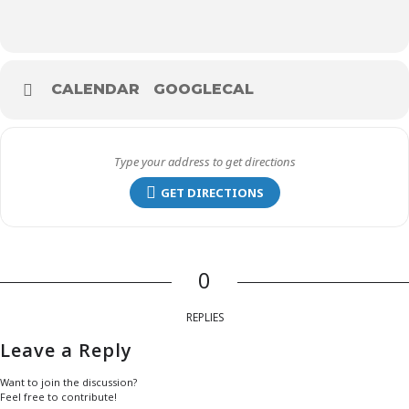
CALENDAR
GOOGLECAL
GET DIRECTIONS
0
REPLIES
Leave a Reply
Want to join the discussion?
Feel free to contribute!