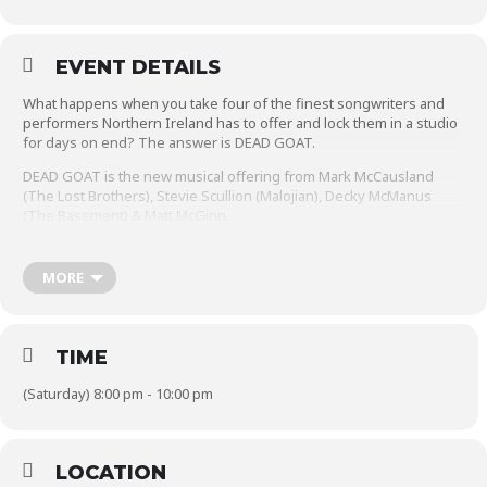
EVENT DETAILS
What happens when you take four of the finest songwriters and
performers Northern Ireland has to offer and lock them in a studio
for days on end? The answer is DEAD GOAT.
DEAD GOAT is the new musical offering from Mark McCausland
(The Lost Brothers), Stevie Scullion (Malojian), Decky McManus
(The Basement) & Matt McGinn.
For the past year these four musical talents have been using
precious downtime from their successful individual careers to write
MORE
and record as a band and will soon release one of the most highly
anticipated albums of 2024.
Every song already sounds like a classic and they’re even better
TIME
live. Don’t miss this incredible opportunity to see this new and
exciting musical collective in this intimate setting.
(Saturday) 8:00 pm - 10:00 pm
LOCATION