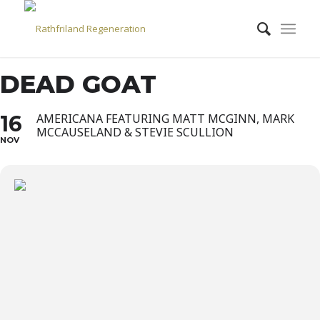
DEAD GOAT
16
AMERICANA FEATURING MATT MCGINN, MARK
MCCAUSELAND & STEVIE SCULLION
NOV