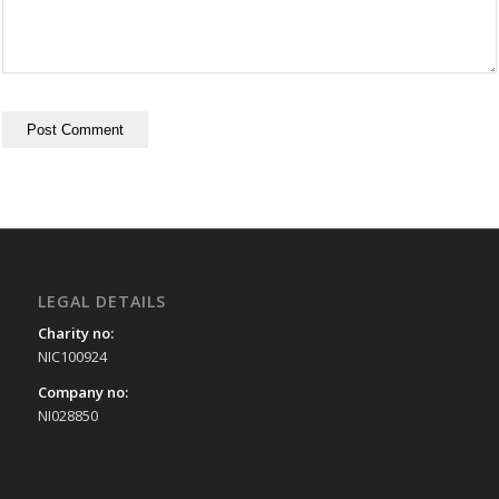
LEGAL DETAILS
Charity no:
NIC100924
Company no:
NI028850