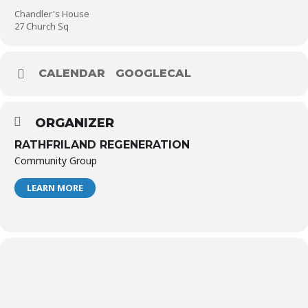
Chandler's House
27 Church Sq
CALENDAR
GOOGLECAL
ORGANIZER
RATHFRILAND REGENERATION
Community Group
LEARN MORE