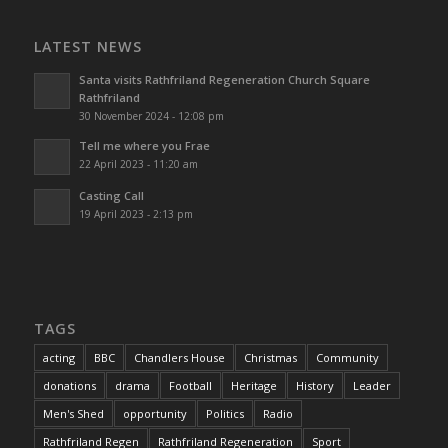
LATEST NEWS
Santa visits Rathfriland Regeneration Church Square
Rathfriland
30 November 2024 - 12:08 pm
Tell me where you Frae
22 April 2023 - 11:20 am
Casting Call
19 April 2023 - 2:13 pm
TAGS
acting
BBC
Chandlers House
Christmas
Community
donations
drama
Football
Heritage
History
Leader
Men's Shed
opportunity
Politics
Radio
Rathfriland Regen
Rathfriland Regeneration
Sport