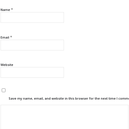
*
Name
*
Email
Website
Save my name, email, and website in this browser for the next time I comm